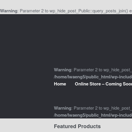
Warning
: Parameter 2 to wp_hide_post_Public::query_posts_join() e
Skip
Skip
to
to
navigation
content
Warning
: Parameter 2 to wp_hide_post_P
/home/lwaeng5/public_html/wp-inclu
Home
Online Store – Coming Soo
Warning
: Parameter 2 to wp_hide_post_P
/home/lwaeng5/public_html/wp-inclu
Featured Products