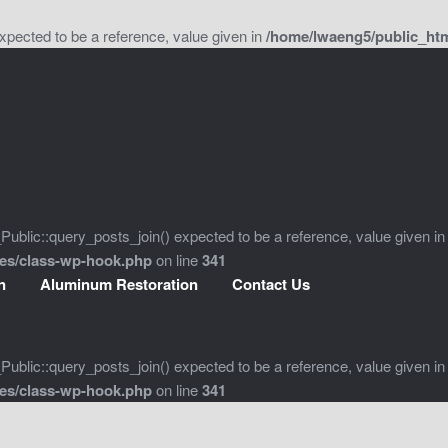
xpected to be a reference, value given in
/home/lwaeng5/public_htm
ublic::query_posts_join() expected to be a reference, value given in
des/class-wp-hook.php
on line
341
n
Aluminum Restoration
Contact Us
ublic::query_posts_join() expected to be a reference, value given in
des/class-wp-hook.php
on line
341