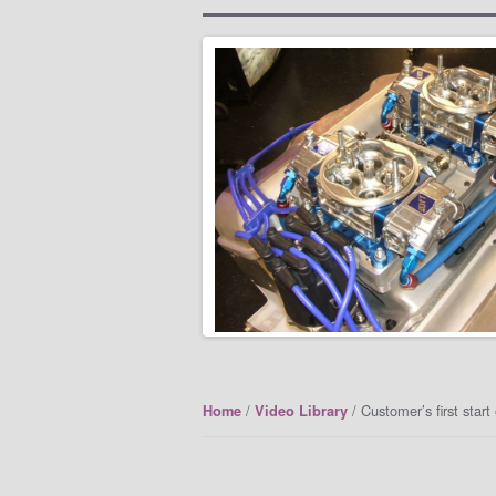
/
/ Customer’s first star
Home
Video Library