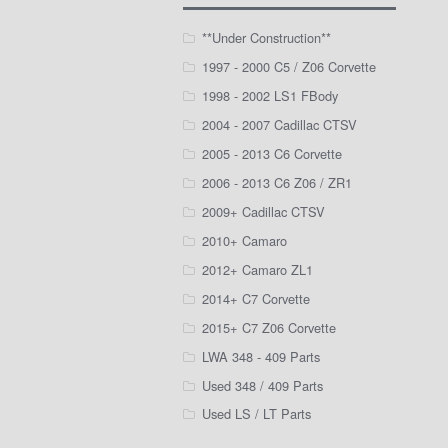
**Under Construction**
1997 - 2000 C5 / Z06 Corvette
1998 - 2002 LS1 FBody
2004 - 2007 Cadillac CTSV
2005 - 2013 C6 Corvette
2006 - 2013 C6 Z06 / ZR1
2009+ Cadillac CTSV
2010+ Camaro
2012+ Camaro ZL1
2014+ C7 Corvette
2015+ C7 Z06 Corvette
LWA 348 - 409 Parts
Used 348 / 409 Parts
Used LS / LT Parts