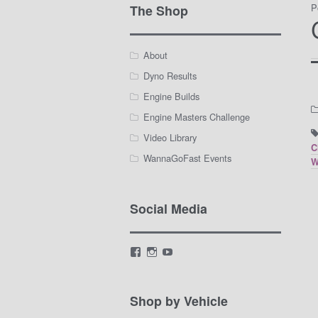
P
The Shop
About
Dyno Results
Engine Builds
Engine Masters Challenge
Video Library
C
WannaGoFast Events
W
Social Media
View
View
View
LamarWaldenAutomotive’s
LWA_Engines’s
silviak93’s
profile
profile
profile
on
on
on
Facebook
Instagram
YouTube
Shop by Vehicle