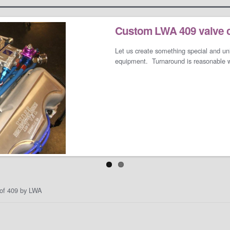
Custom LWA 409 valve 
LS/LT Performance Pac
Let us create something special and un
Not one performance pack fits all so le
equipment. Turnaround is reasonable wh
and needs. We can build a cost-effect
an all-out barely street-friendly perfo
when you open the your garage door.
t of 409 by LWA