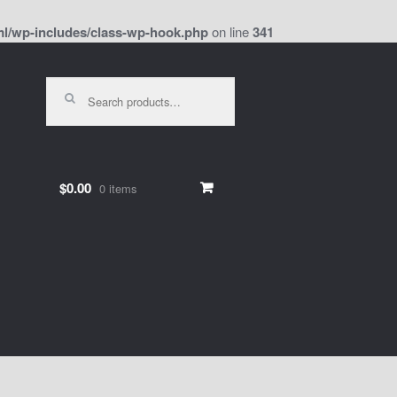
l/wp-includes/class-wp-hook.php
on line
341
Search
for:
$0.00
0 items