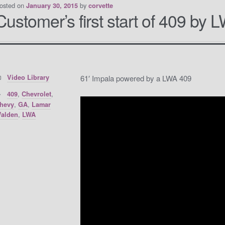
osted on
by
January 30, 2015
corvette
Customer’s first start of 409 by 
Categories:
Video Library
61′ Impala powered by a LWA 409
Tags:
,
,
409
Chevrolet
,
,
hevy
GA
Lamar
,
alden
LWA