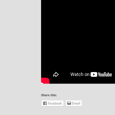
Share this:
Facebook
Email