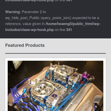
Warning
: Parameter 2 to
wp_hide_post_Public::query_posts_join() expected to be a
reference, value given in
/home/lwaeng5/public_html/wp-
includes/class-wp-hook.php
on line
341
Featured Products