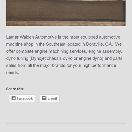
Lamar Walden Automotive is the most equipped automotive
machine shop in the Southeast located in Doraville, GA. We
offer complete engine machining services, engine assembly,
dyno tuning (Dynojet chassis dyno or engine dyno) and parts
sales from all the major brands for your high performance
needs.
Share this:
Facebook
Email