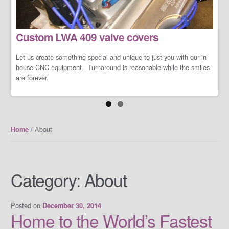
LS/LT Performance Packages
Custom LWA 409 valve covers
Not one performance pack fits all so let us work with you on you're
specific dreams and needs. We can build a cost-effective and
conservative performance package or an all-out barely street-
Let us create something special and unique to just you with our in-
friendly performance package that makes your neighbors cry when
house CNC equipment. Turnaround is reasonable while the smiles
you open the your garage door.
are forever.
/ About
Home
Category:
About
Posted on
December 30, 2014
Home to the World’s Fastest