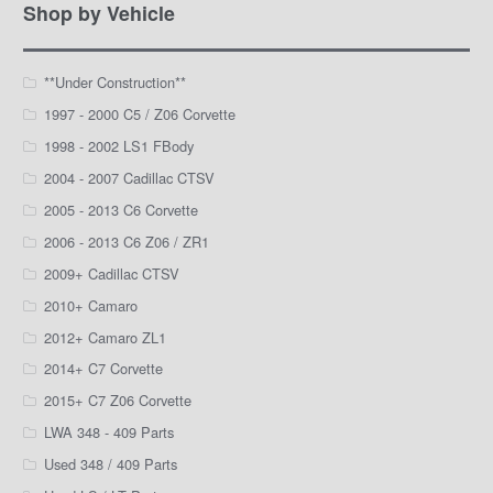
Facebook
Instagram
YouTube
Shop by Vehicle
**Under Construction**
1997 - 2000 C5 / Z06 Corvette
1998 - 2002 LS1 FBody
2004 - 2007 Cadillac CTSV
2005 - 2013 C6 Corvette
2006 - 2013 C6 Z06 / ZR1
2009+ Cadillac CTSV
2010+ Camaro
2012+ Camaro ZL1
2014+ C7 Corvette
2015+ C7 Z06 Corvette
LWA 348 - 409 Parts
Used 348 / 409 Parts