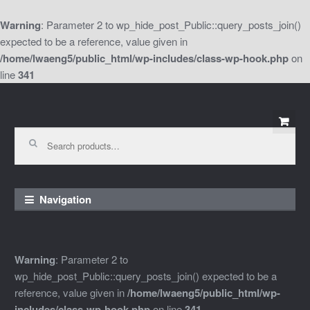
Warning
: Parameter 2 to wp_hide_post_Public::query_posts_join()
expected to be a reference, value given in
/home/lwaeng5/public_html/wp-includes/class-wp-hook.php
on
line
341
Skip
Skip
to
to
Search
for:
navigation
content
Navigation
Warning
: Parameter 2 to
wp_hide_post_Public::query_posts_join() expected to be a
reference, value given in
/home/lwaeng5/public_html/wp-
includes/class-wp-hook.php
on line
341