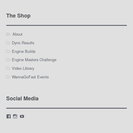
The Shop
About
Dyno Results
Engine Builds
Engine Masters Challenge
Video Library
WannaGoFast Events
Social Media
View
View
View
LamarWaldenAutomotive’s
LWA_Engines’s
silviak93’s
profile
profile
profile
on
on
on