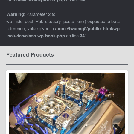
Warning
: Parameter 2 to
wp_hide_post_Public::query_posts_join() expected to be a
reference, value given in
/home/lwaeng5/public_html/wp-
includes/class-wp-hook.php
on line
341
Featured Products