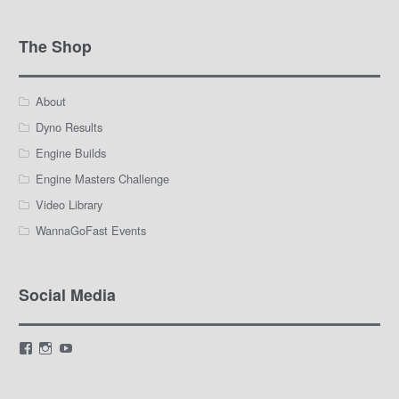
The Shop
About
Dyno Results
Engine Builds
Engine Masters Challenge
Video Library
WannaGoFast Events
Social Media
View
View
View
LamarWaldenAutomotive’s
LWA_Engines’s
silviak93’s
profile
profile
profile
on
on
on