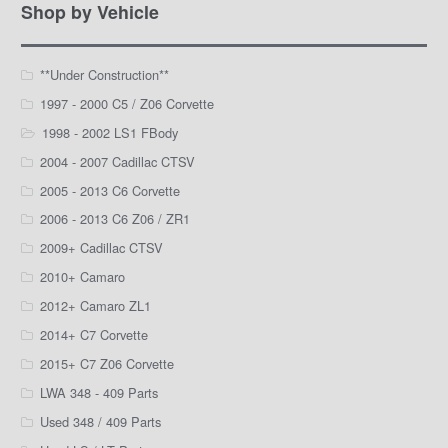
Facebook
Instagram
YouTube
Shop by Vehicle
**Under Construction**
1997 - 2000 C5 / Z06 Corvette
1998 - 2002 LS1 FBody
2004 - 2007 Cadillac CTSV
2005 - 2013 C6 Corvette
2006 - 2013 C6 Z06 / ZR1
2009+ Cadillac CTSV
2010+ Camaro
2012+ Camaro ZL1
2014+ C7 Corvette
2015+ C7 Z06 Corvette
LWA 348 - 409 Parts
Used 348 / 409 Parts