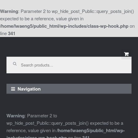
Warning
: Parameter 2 to wp_hide_post_Public::query_posts_join()
expected to be a reference, value given in
/home/lwaeng5/public_html/wp-includes/class-wp-hook.php
on
line
341
Skip
Skip
to
to
Search
for:
navigation
content
Navigation
Warning
: Parameter 2 to
wp_hide_post_Public::query_posts_join() expected to be a
reference, value given in
/home/lwaeng5/public_html/wp-
includes/class-wp-hook.php
on line
341