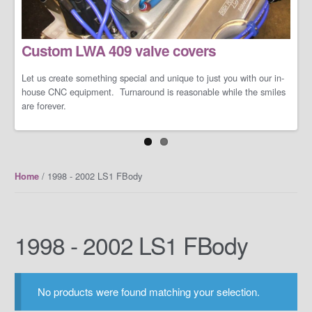
LS/LT Performance Packages
Custom LWA 409 valve covers
Not one performance pack fits all so let us work with you on you're
specific dreams and needs. We can build a cost-effective and
conservative performance package or an all-out barely street-
Let us create something special and unique to just you with our in-
friendly performance package that makes your neighbors cry when
house CNC equipment. Turnaround is reasonable while the smiles
you open the your garage door.
are forever.
/ 1998 - 2002 LS1 FBody
Home
1998 - 2002 LS1 FBody
No products were found matching your selection.