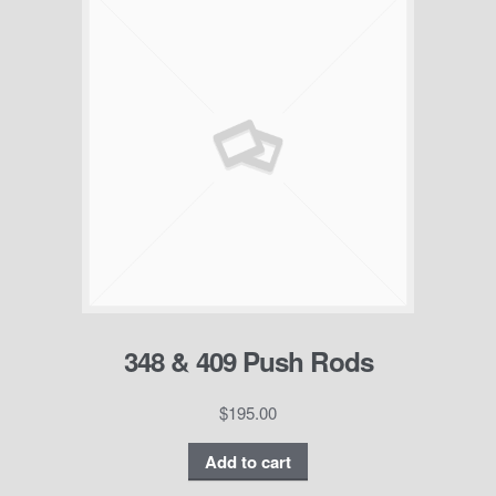
348 & 409 Push Rods
$
195.00
Add to cart