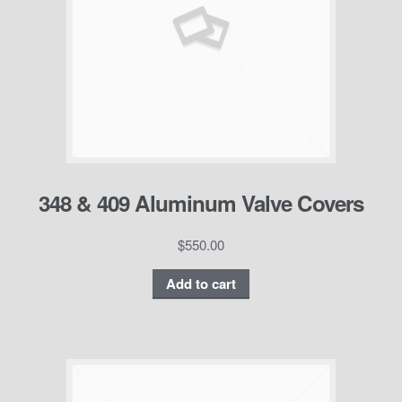
348 & 409 Aluminum Valve Covers
$
550.00
Add to cart