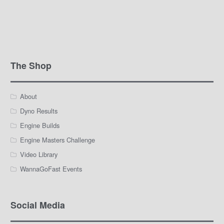
The Shop
About
Dyno Results
Engine Builds
Engine Masters Challenge
Video Library
WannaGoFast Events
Social Media