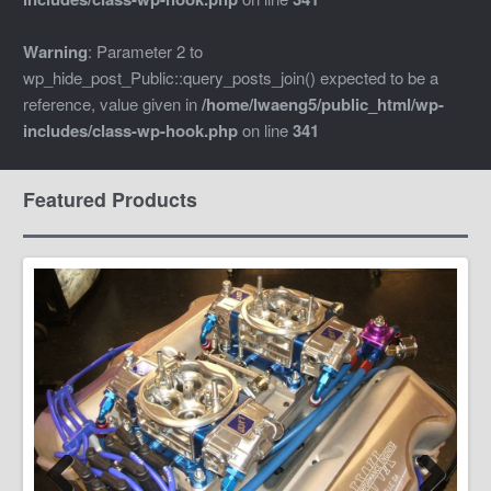
Warning
: Parameter 2 to
wp_hide_post_Public::query_posts_join() expected to be a
reference, value given in
/home/lwaeng5/public_html/wp-
includes/class-wp-hook.php
on line
341
Featured Products