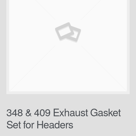
348 & 409 Exhaust Gasket
Set for Headers