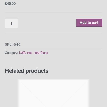
$
40.00
Quantity
Add to cart
SKU:
9930
Category:
LWA 348 - 409 Parts
Related products