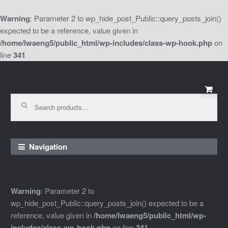
Warning
: Parameter 2 to wp_hide_post_Public::query_posts_join()
expected to be a reference, value given in
/home/lwaeng5/public_html/wp-includes/class-wp-hook.php
on
line
341
Skip
Skip
to
to
Search
for:
navigation
content
Navigation
Warning
: Parameter 2 to
wp_hide_post_Public::query_posts_join() expected to be a
reference, value given in
/home/lwaeng5/public_html/wp-
includes/class-wp-hook.php
on line
341