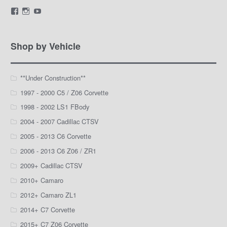
View
View
View
LamarWaldenAutomotive’s
LWA_Engines’s
silviak93’s
profile
profile
profile
on
on
on
Facebook
Instagram
YouTube
Shop by Vehicle
**Under Construction**
1997 - 2000 C5 / Z06 Corvette
1998 - 2002 LS1 FBody
2004 - 2007 Cadillac CTSV
2005 - 2013 C6 Corvette
2006 - 2013 C6 Z06 / ZR1
2009+ Cadillac CTSV
2010+ Camaro
2012+ Camaro ZL1
2014+ C7 Corvette
2015+ C7 Z06 Corvette