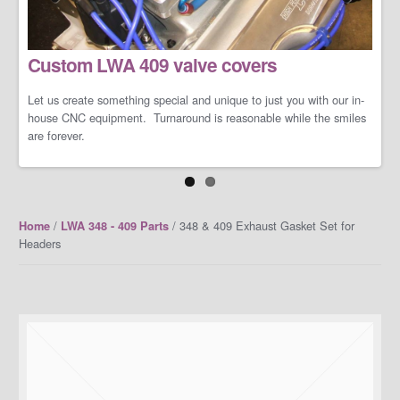
LS/LT Performance Packages
Custom LWA 409 valve covers
Not one performance pack fits all so let us work with you on you're
specific dreams and needs. We can build a cost-effective and
conservative performance package or an all-out barely street-
Let us create something special and unique to just you with our in-
friendly performance package that makes your neighbors cry when
house CNC equipment. Turnaround is reasonable while the smiles
you open the your garage door.
are forever.
/
/ 348 & 409 Exhaust Gasket Set for
Home
LWA 348 - 409 Parts
Headers