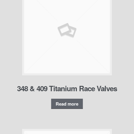
348 & 409 Titanium Race Valves
Read more