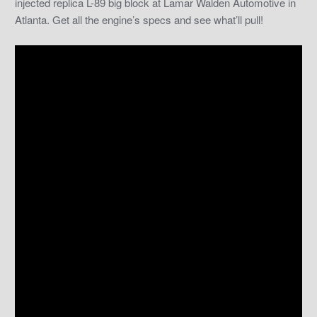
injected replica L-89 big block at Lamar Walden Automotive in
Atlanta. Get all the engine’s specs and see what’ll pull!