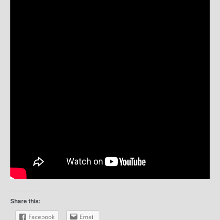
Share this:
Facebook
Email