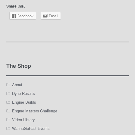
Share this:
Facebook
Email
The Shop
About
Dyno Results
Engine Builds
Engine Masters Challenge
Video Library
WannaGoFast Events