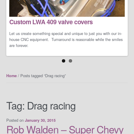
LS/LT Performance Packages
Custom LWA 409 valve covers
Not one performance pack fits all so let us work with you on you're
specific dreams and needs. We can build a cost-effective and
conservative performance package or an all-out barely street-
Let us create something special and unique to just you with our in-
friendly performance package that makes your neighbors cry when
house CNC equipment. Turnaround is reasonable while the smiles
you open the your garage door.
are forever.
/ Posts tagged “Drag racing”
Home
Tag:
Drag racing
Posted on
January 30, 2015
Rob Walden – Super Chevy