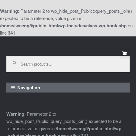
Warning
: Parameter 2 to wp_hide_post_Public::query_posts_join()
expected to be a reference, value given in
/home/lwaeng5/public_html/wp-includes/class-wp-hook.php
on
line
341
Skip
Skip
to
to
Search
for:
navigation
content
Navigation
Warning
: Parameter 2 to
wp_hide_post_Public::query_posts_join() expected to be a
reference, value given in
/home/lwaeng5/public_html/wp-
includes/class-wp-hook.php
on line
341