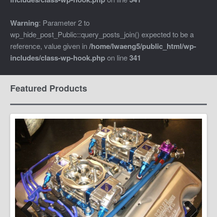
Warning
: Parameter 2 to
wp_hide_post_Public::query_posts_join() expected to be a
reference, value given in
/home/lwaeng5/public_html/wp-
includes/class-wp-hook.php
on line
341
Featured Products