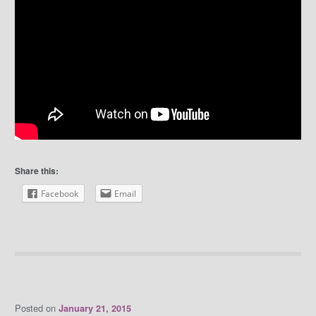
Share this:
Facebook
Email
Posted on
January 21, 2015