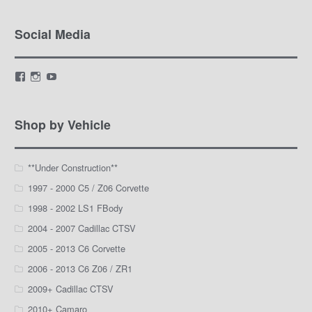
Social Media
View
View
View
LamarWaldenAutomotive’s
LWA_Engines’s
silviak93’s
profile
profile
profile
on
on
on
Facebook
Instagram
YouTube
Shop by Vehicle
**Under Construction**
1997 - 2000 C5 / Z06 Corvette
1998 - 2002 LS1 FBody
2004 - 2007 Cadillac CTSV
2005 - 2013 C6 Corvette
2006 - 2013 C6 Z06 / ZR1
2009+ Cadillac CTSV
2010+ Camaro