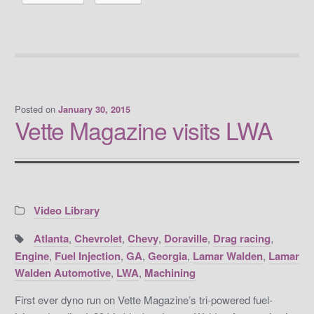
Posted on
January 30, 2015
Vette Magazine visits LWA
Categories:
Video Library
Tags:
Atlanta
,
Chevrolet
,
Chevy
,
Doraville
,
Drag racing
,
Engine
,
Fuel Injection
,
GA
,
Georgia
,
Lamar Walden
,
Lamar
Walden Automotive
,
LWA
,
Machining
First ever dyno run on Vette Magazine’s tri-powered fuel-