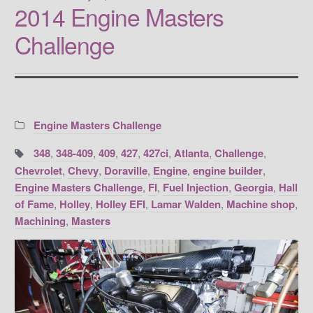
2014 Engine Masters
Challenge
Categories:
Engine Masters Challenge
Tags:
348
,
348-409
,
409
,
427
,
427ci
,
Atlanta
,
Challenge
,
Chevrolet
,
Chevy
,
Doraville
,
Engine
,
engine builder
,
Engine Masters Challenge
,
FI
,
Fuel Injection
,
Georgia
,
Hall
of Fame
,
Holley
,
Holley EFI
,
Lamar Walden
,
Machine shop
,
Machining
,
Masters