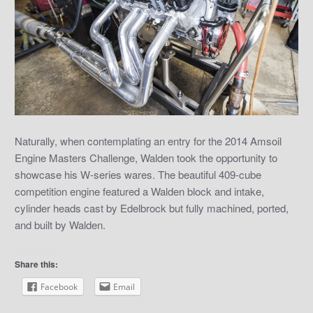
Naturally, when contemplating an entry for the 2014 Amsoil
Engine Masters Challenge, Walden took the opportunity to
showcase his W-series wares. The beautiful 409-cube
competition engine featured a Walden block and intake,
cylinder heads cast by Edelbrock but fully machined, ported,
and built by Walden.
Share this:
Facebook
Email