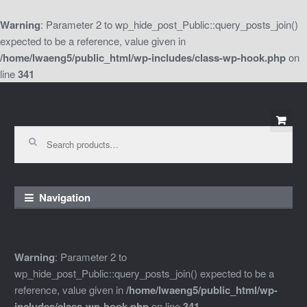
Warning
: Parameter 2 to wp_hide_post_Public::query_posts_join()
expected to be a reference, value given in
/home/lwaeng5/public_html/wp-includes/class-wp-hook.php
on
line
341
Skip
Skip
to
to
Search
for:
navigation
content
Navigation
Warning
: Parameter 2 to
wp_hide_post_Public::query_posts_join() expected to be a
reference, value given in
/home/lwaeng5/public_html/wp-
includes/class-wp-hook.php
on line
341