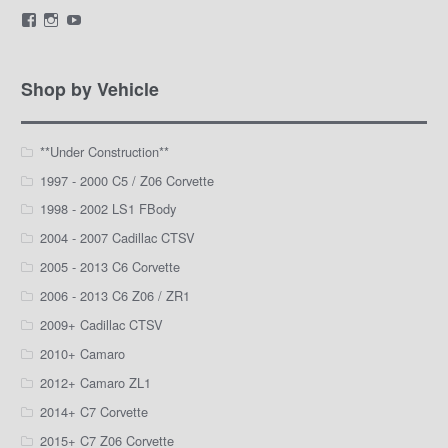
View
View
View
LamarWaldenAutomotive’s
LWA_Engines’s
silviak93’s
profile
profile
profile
on
on
on
Facebook
Instagram
YouTube
Shop by Vehicle
**Under Construction**
1997 - 2000 C5 / Z06 Corvette
1998 - 2002 LS1 FBody
2004 - 2007 Cadillac CTSV
2005 - 2013 C6 Corvette
2006 - 2013 C6 Z06 / ZR1
2009+ Cadillac CTSV
2010+ Camaro
2012+ Camaro ZL1
2014+ C7 Corvette
2015+ C7 Z06 Corvette