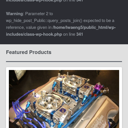
Warning
: Parameter 2 to
wp_hide_post_Public::query_posts_join() expected to be a
reference, value given in
/home/lwaeng5/public_html/wp-
includes/class-wp-hook.php
on line
341
Featured Products