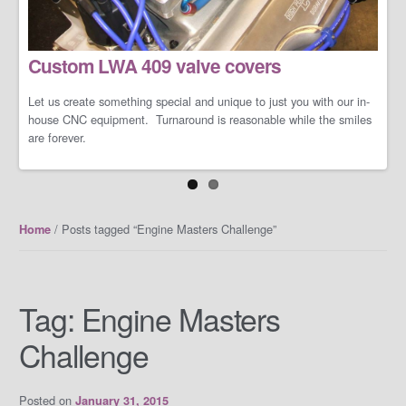
LS/LT Performance Packages
Custom LWA 409 valve covers
Not one performance pack fits all so let us work with you on you're
specific dreams and needs. We can build a cost-effective and
conservative performance package or an all-out barely street-
Let us create something special and unique to just you with our in-
friendly performance package that makes your neighbors cry when
house CNC equipment. Turnaround is reasonable while the smiles
you open the your garage door.
are forever.
/ Posts tagged “Engine Masters Challenge”
Home
Tag:
Engine Masters
Challenge
Posted on
January 31, 2015