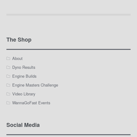
The Shop
About
Dyno Results
Engine Builds
Engine Masters Challenge
Video Library
WannaGoFast Events
Social Media