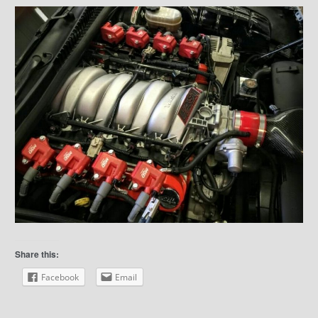
Share this:
Facebook
Email