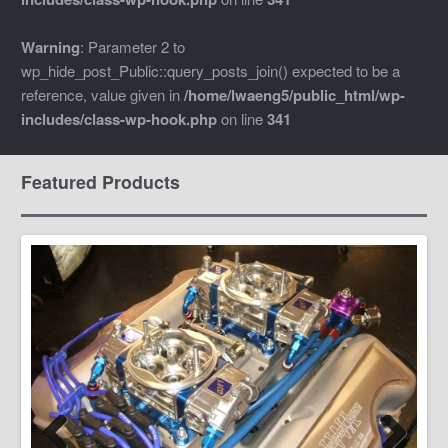
Warning
: Parameter 2 to
wp_hide_post_Public::query_posts_join() expected to be a
reference, value given in
/home/lwaeng5/public_html/wp-
includes/class-wp-hook.php
on line
341
Featured Products