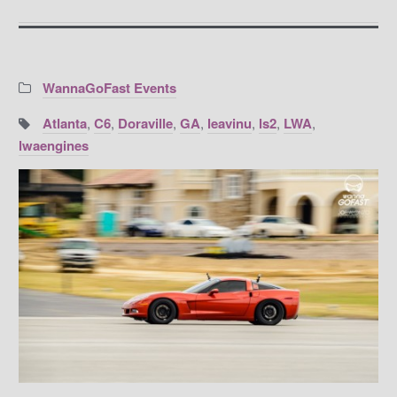
Categories:
WannaGoFast Events
Tags:
Atlanta
,
C6
,
Doraville
,
GA
,
leavinu
,
ls2
,
LWA
,
lwaengines