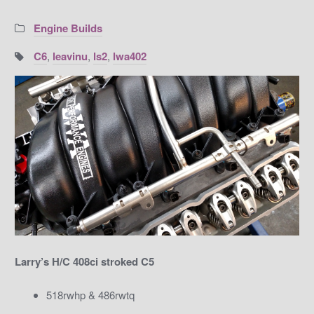
Categories:
Engine Builds
Tags:
C6
,
leavinu
,
ls2
,
lwa402
Larry’s H/C 408ci stroked C5
518rwhp & 486rwtq