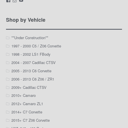
LamarWaldenAutomotive’s
LWA_Engines’s
silviak93’s
profile
profile
profile
on
on
on
Facebook
Instagram
YouTube
Shop by Vehicle
**Under Construction**
1997 - 2000 C5 / Z06 Corvette
1998 - 2002 LS1 FBody
2004 - 2007 Cadillac CTSV
2005 - 2013 C6 Corvette
2006 - 2013 C6 Z06 / ZR1
2009+ Cadillac CTSV
2010+ Camaro
2012+ Camaro ZL1
2014+ C7 Corvette
2015+ C7 Z06 Corvette