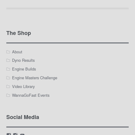
The Shop
About
Dyno Results
Engine Builds
Engine Masters Challenge
Video Library
WannaGoFast Events
Social Media
View
View
View