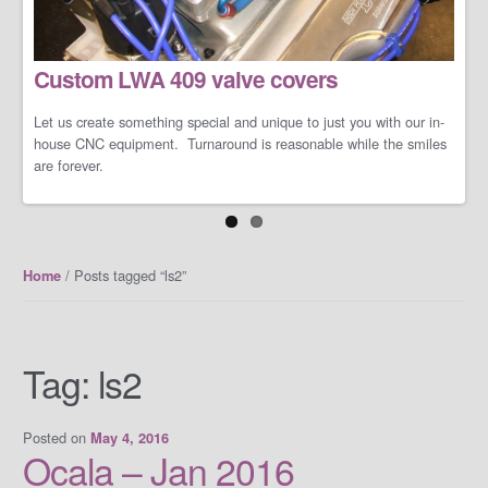
LS/LT Performance Packages
Custom LWA 409 valve covers
Not one performance pack fits all so let us work with you on you're
specific dreams and needs. We can build a cost-effective and
conservative performance package or an all-out barely street-
Let us create something special and unique to just you with our in-
friendly performance package that makes your neighbors cry when
house CNC equipment. Turnaround is reasonable while the smiles
you open the your garage door.
are forever.
/ Posts tagged “ls2”
Home
Tag:
ls2
Posted on
May 4, 2016
Ocala – Jan 2016