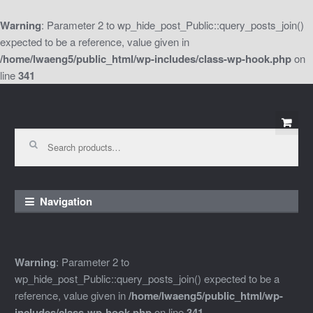
Warning
: Parameter 2 to wp_hide_post_Public::query_posts_join()
expected to be a reference, value given in
/home/lwaeng5/public_html/wp-includes/class-wp-hook.php
on
line
341
Skip
Skip
to
to
Search
for:
navigation
content
Navigation
Warning
: Parameter 2 to
wp_hide_post_Public::query_posts_join() expected to be a
reference, value given in
/home/lwaeng5/public_html/wp-
includes/class-wp-hook.php
on line
341