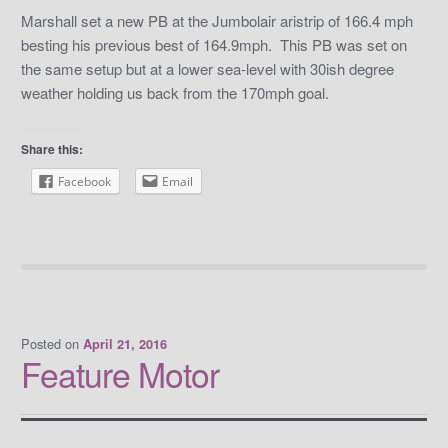
Marshall set a new PB at the Jumbolair aristrip of 166.4 mph
besting his previous best of 164.9mph. This PB was set on
the same setup but at a lower sea-level with 30ish degree
weather holding us back from the 170mph goal.
Share this:
Facebook
Email
Posted on
April 21, 2016
Feature Motor